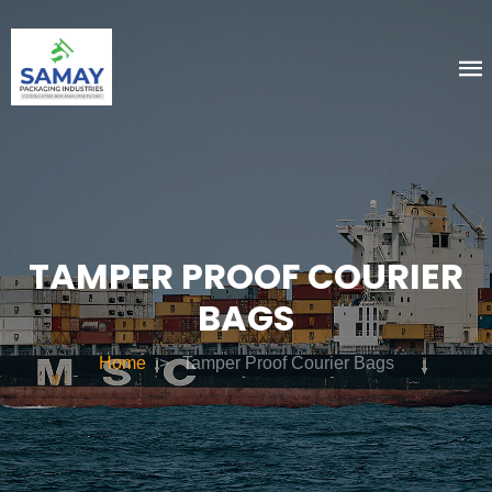
TAMPER PROOF COURIER
BAGS
Home
>
Tamper Proof Courier Bags