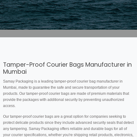
Tamper-Proof Courier Bags Manufacturer in
Mumbai
Samay Packaging is a leading tamper-proof courier bag manufacturer in
Mumbai, made to guarantee the safe and secure transportation of your
products. Our tamper-proof courier bags are made of premium materials that
provide the packages with additional security by preventing unauthorized
access.
Our tamper-proof courier bags are a great option for companies seeking to
protect delicate products since they include advanced security seals that detect
any tampering. Samay Packaging offers reliable and durable bags for all of
your courier specifications, whether you're shipping retail products, electronics,