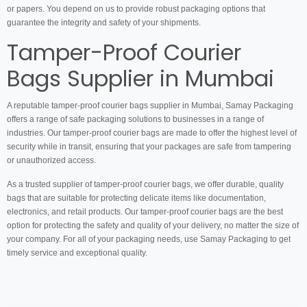
or papers. You depend on us to provide robust packaging options that
guarantee the integrity and safety of your shipments.
Tamper-Proof Courier
Bags Supplier in Mumbai
A reputable tamper-proof courier bags supplier in Mumbai, Samay Packaging
offers a range of safe packaging solutions to businesses in a range of
industries. Our tamper-proof courier bags are made to offer the highest level of
security while in transit, ensuring that your packages are safe from tampering
or unauthorized access.
As a trusted supplier of tamper-proof courier bags, we offer durable, quality
bags that are suitable for protecting delicate items like documentation,
electronics, and retail products. Our tamper-proof courier bags are the best
option for protecting the safety and quality of your delivery, no matter the size of
your company. For all of your packaging needs, use Samay Packaging to get
timely service and exceptional quality.