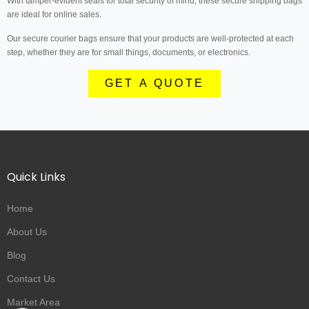
With tamper-evident seals for total security of mind, these secure shipping bags
are ideal for online sales.
Our secure courier bags ensure that your products are well-protected at each
step, whether they are for small things, documents, or electronics.
GET A QUOTE
Quick Links
Home
About Us
Blog
Contact Us
Market Area