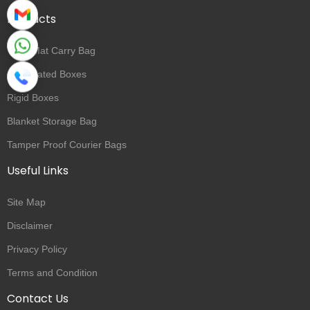
Products
Yoga Mat Carry Bag
Corrugated Boxes
Rigid Boxes
Blanket Storage Bag
Tamper Proof Courier Bags
Useful Links
Site Map
Disclaimer
Privacy Policy
Terms and Condition
Contact Us