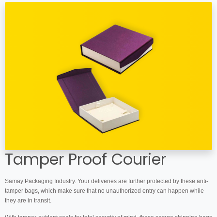
Tamper Proof Courier
Samay Packaging Industry. Your deliveries are further protected by these anti-
tamper bags, which make sure that no unauthorized entry can happen while
they are in transit.