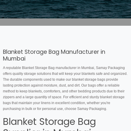
Blanket Storage Bag Manufacturer in
Mumbai
A reputable Blanket Storage Bag manufacturer in Mumbai, Samay Packaging
offers quality storage solutions that will keep your blankets safe and organized.
The durable components used to make our blanket storage bags provide
lasting protection against moisture, dust, and dirt. Our bags offer a reliable
method to keep blankets, comforters, and other bedding products due to their
zippers and a large quantity of space. For efficient and sturdy blanket storage
bags that maintain your linens in excellent condition, whether you're
purchasing in bulk or for personal use, choose Samay Packaging.
Blanket Storage Bag