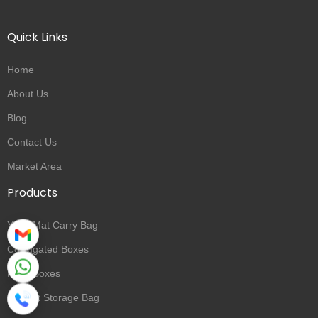
Quick Links
Home
About Us
Blog
Contact Us
Market Area
Products
Yoga Mat Carry Bag
Corrugated Boxes
Rigid Boxes
Blanket Storage Bag