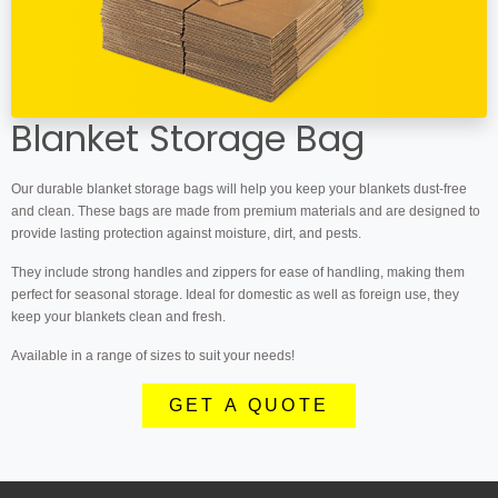
Blanket Storage Bag
Our durable blanket storage bags will help you keep your blankets dust-free
and clean. These bags are made from premium materials and are designed to
provide lasting protection against moisture, dirt, and pests.
They include strong handles and zippers for ease of handling, making them
perfect for seasonal storage. Ideal for domestic as well as foreign use, they
keep your blankets clean and fresh.
Available in a range of sizes to suit your needs!
GET A QUOTE