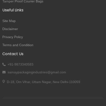
Tamper Proof Courier Bags
Useful Links
Site Map
Disclaimer
Privacy Policy
Terms and Condition
Contact Us
+91-9873340583
samaypackagingindustries@gmail.com
D-18, Om Vihar, Uttam Nagar, New Delhi-110059