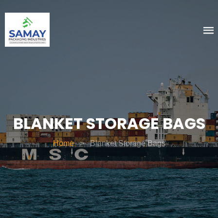
BLANKET STORAGE BAGS
Home
>
Blanket Storage Bags