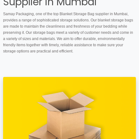
Supplier in Mumbai
Samay Packaging, one of the top Blanket Storage Bag supplier in Mumbai,
provides a range of sophisticated storage solutions. Our blanket storage bags
are made to maintain the cleanliness and freshness of your bedding while
preserving it. Our storage bags meet a variety of customer needs and come in
a variety of sizes and materials. We aim to offer durable, environmentally
friendly items together with timely, reliable assistance to make sure your
storage options are practical and efficient.