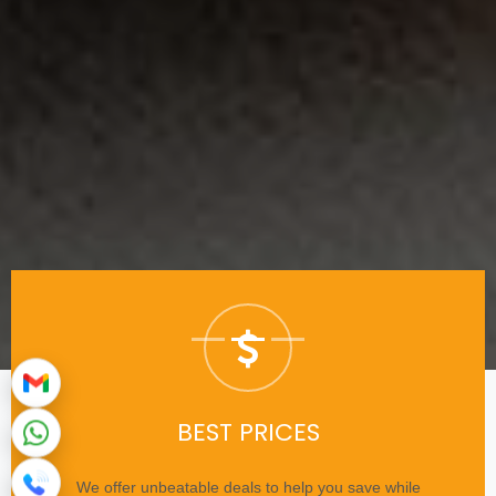
BEST PRICES
We offer unbeatable deals to help you save while