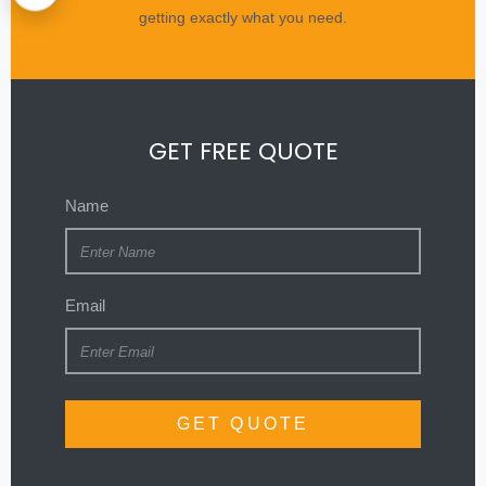
getting exactly what you need.
GET FREE QUOTE
Name
Email