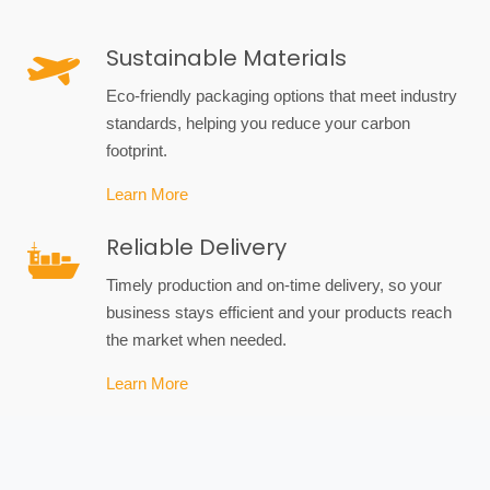
Sustainable Materials
Eco-friendly packaging options that meet industry
standards, helping you reduce your carbon
footprint.
Learn More
Reliable Delivery
Timely production and on-time delivery, so your
business stays efficient and your products reach
the market when needed.
Learn More
Custom Packaging Solutions
Tailored designs to fit your unique product needs,