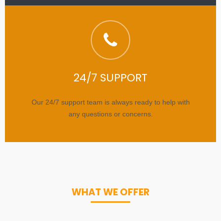
24/7 SUPPORT
Our 24/7 support team is always ready to help with
any questions or concerns.
WHAT WE OFFER