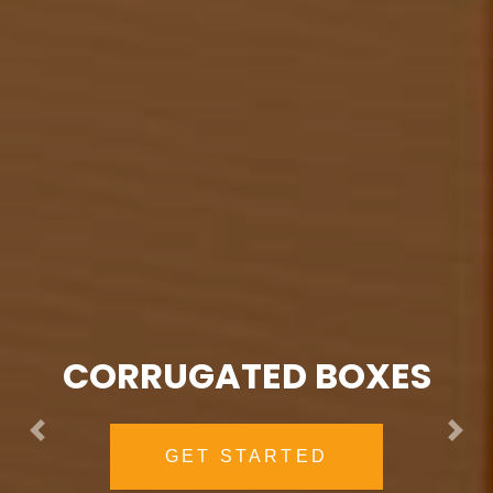
PVC VINYL ZIPPER BAGS
EXPLORE NOW