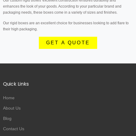
Our custom rigid boxes' excellent construction ensures durability and
enhances the look of your goods. According to your particular brand and
packaging needs, these boxes come in a variety of sizes and finishes.
Our rigid boxes are an excellent choice for businesses looking to add flare to
their high packaging.
GET A QUOTE
Quick Links
Home
About Us
Blog
Contact Us