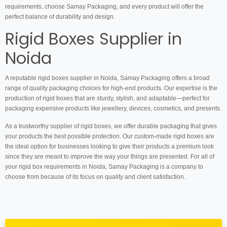
requirements, choose Samay Packaging, and every product will offer the
perfect balance of durability and design.
Rigid Boxes Supplier in
Noida
A reputable rigid boxes supplier in Noida, Samay Packaging offers a broad
range of quality packaging choices for high-end products. Our expertise is the
production of rigid boxes that are sturdy, stylish, and adaptable—perfect for
packaging expensive products like jewellery, devices, cosmetics, and presents.
As a trustworthy supplier of rigid boxes, we offer durable packaging that gives
your products the best possible protection. Our custom-made rigid boxes are
the ideal option for businesses looking to give their products a premium look
since they are meant to improve the way your things are presented. For all of
your rigid box requirements in Noida, Samay Packaging is a company to
choose from because of its focus on quality and client satisfaction.