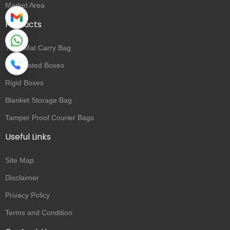
Market Area
Products
Yoga Mat Carry Bag
Corrugated Boxes
Rigid Boxes
Blanket Storage Bag
Tamper Proof Courier Bags
Useful Links
Site Map
Disclaimer
Privacy Policy
Terms and Condition