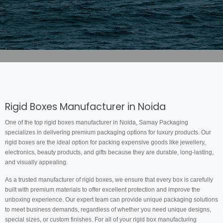
Rigid Boxes Manufacturer in Noida
One of the top rigid boxes manufacturer in Noida, Samay Packaging
specializes in delivering premium packaging options for luxury products. Our
rigid boxes are the ideal option for packing expensive goods like jewellery,
electronics, beauty products, and gifts because they are durable, long-lasting,
and visually appealing.
As a trusted manufacturer of rigid boxes, we ensure that every box is carefully
built with premium materials to offer excellent protection and improve the
unboxing experience. Our expert team can provide unique packaging solutions
to meet business demands, regardless of whether you need unique designs,
special sizes, or custom finishes. For all of your rigid box manufacturing