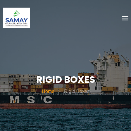
RIGID BOXES
Home
>
Rigid Boxes