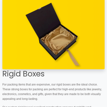
Rigid Boxes
For packing items that are expensive, our rigid boxes are the ideal choice.
These strong boxes for packing are perfect for high-end products like jewelry,
electronics, cosmetics, and gifts, given that they are made to be both visually
appealing and long-lasting.