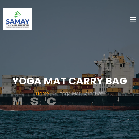
YOGA MAT CARRY BAG
Home
>
Yoga Mat Carry Bag