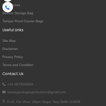
Rigid Boxes
Blanket Storage Bag
Tamper Proof Courier Bags
Useful Links
Site Map
Disclaimer
Privacy Policy
Terms and Condition
Contact Us
+91-9873340583
samaypackagingindustries@gmail.com
D-18, Om Vihar, Uttam Nagar, New Delhi-110059