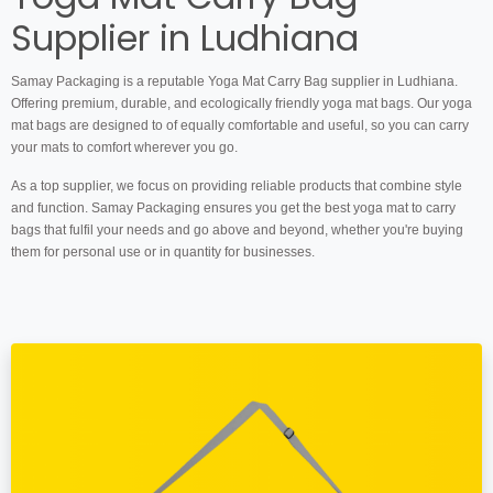
Supplier in Ludhiana
Samay Packaging is a reputable Yoga Mat Carry Bag supplier in Ludhiana.
Offering premium, durable, and ecologically friendly yoga mat bags. Our yoga
mat bags are designed to of equally comfortable and useful, so you can carry
your mats to comfort wherever you go.
As a top supplier, we focus on providing reliable products that combine style
and function. Samay Packaging ensures you get the best yoga mat to carry
bags that fulfil your needs and go above and beyond, whether you're buying
them for personal use or in quantity for businesses.