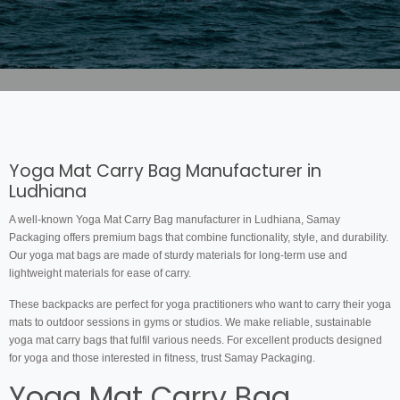
Yoga Mat Carry Bag Manufacturer in
Ludhiana
A well-known Yoga Mat Carry Bag manufacturer in Ludhiana, Samay
Packaging offers premium bags that combine functionality, style, and durability.
Our yoga mat bags are made of sturdy materials for long-term use and
lightweight materials for ease of carry.
These backpacks are perfect for yoga practitioners who want to carry their yoga
mats to outdoor sessions in gyms or studios. We make reliable, sustainable
yoga mat carry bags that fulfil various needs. For excellent products designed
for yoga and those interested in fitness, trust Samay Packaging.
Yoga Mat Carry Bag