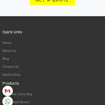
GET A QUOTE
Quick Links
Home
About Us
Blog
Contact Us
Market Area
Products
Yoga Mat Carry Bag
Corrugated Boxes