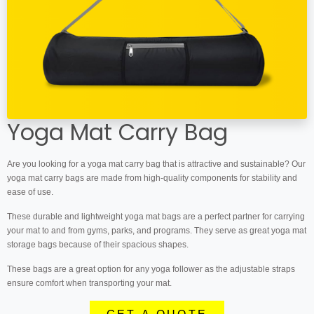
Yoga Mat Carry Bag
Are you looking for a yoga mat carry bag that is attractive and sustainable? Our
yoga mat carry bags are made from high-quality components for stability and
ease of use.
These durable and lightweight yoga mat bags are a perfect partner for carrying
your mat to and from gyms, parks, and programs. They serve as great yoga mat
storage bags because of their spacious shapes.
These bags are a great option for any yoga follower as the adjustable straps
ensure comfort when transporting your mat.